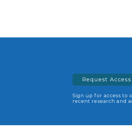
Request Access
Sign up for access to 
recent research and an