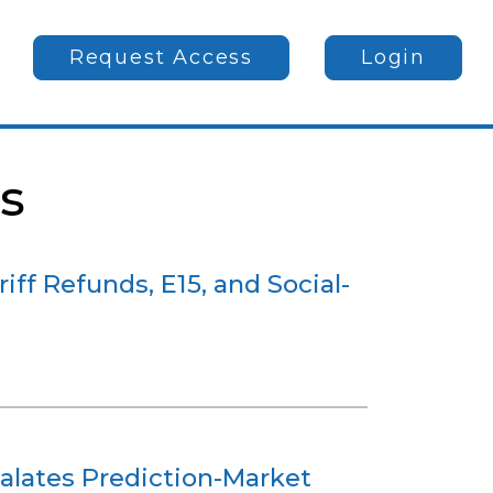
Request Access
Login
s
iff Refunds, E15, and Social-
alates Prediction-Market