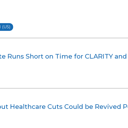
(US)
te Runs Short on Time for CLARITY and 
but Healthcare Cuts Could be Revived P