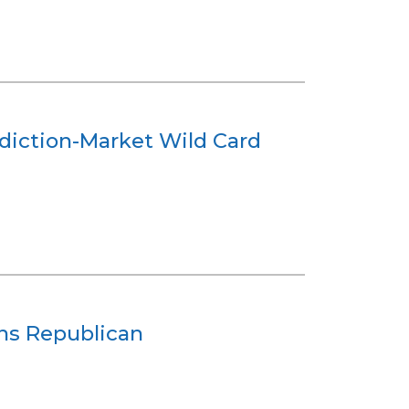
ediction-Market Wild Card
ans Republican