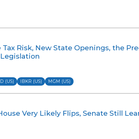
e Tax Risk, New State Openings, the Pr
Legislation
 (US)
IBKR (US)
MGM (US)
ouse Very Likely Flips, Senate Still Le