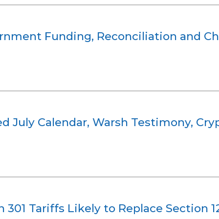
ernment Funding, Reconciliation and Ch
 July Calendar, Warsh Testimony, Crypt
n 301 Tariffs Likely to Replace Section