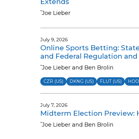
Extends
•
Joe Lieber
July 9, 2026
Online Sports Betting: Stat
and Federal Regulation and 
•
Joe Lieber and Ben Brolin
CZR (US)
DKNG (US)
FLUT (US)
HOOD
July 7, 2026
Midterm Election Preview: H
•
Joe Lieber and Ben Brolin