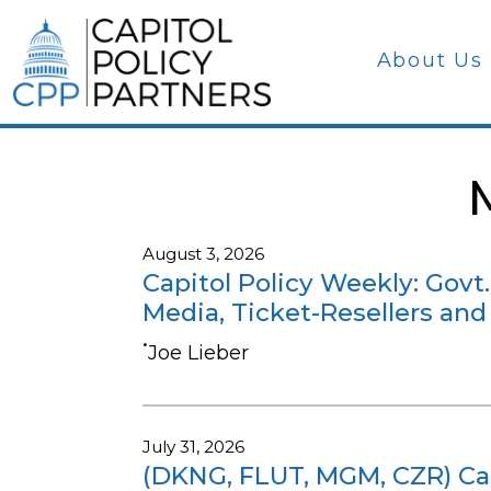
About Us
August 3, 2026
Capitol Policy Weekly: Govt.
Media, Ticket-Resellers and
•
Joe Lieber
July 31, 2026
(DKNG, FLUT, MGM, CZR) Cap