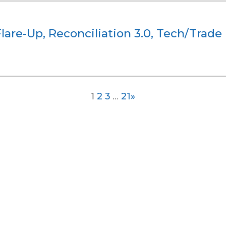
Flare-Up, Reconciliation 3.0, Tech/Trad
1
2
3
…
21
»