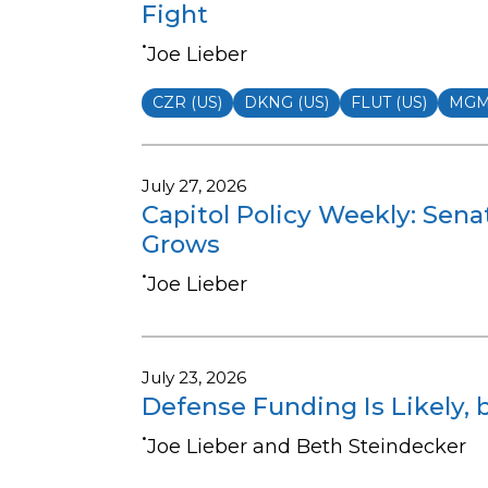
Fight
•
Joe Lieber
CZR (US)
DKNG (US)
FLUT (US)
MGM 
July 27, 2026
Capitol Policy Weekly: Sena
Grows
•
Joe Lieber
July 23, 2026
Defense Funding Is Likely, 
•
Joe Lieber and Beth Steindecker