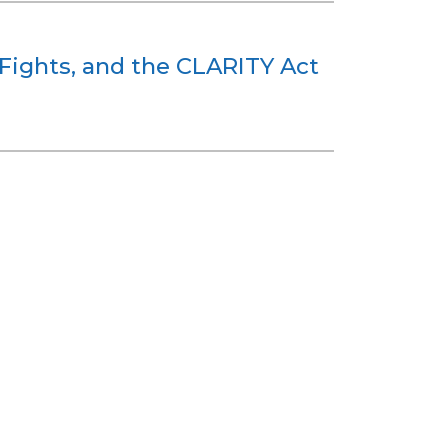
e Fights, and the CLARITY Act