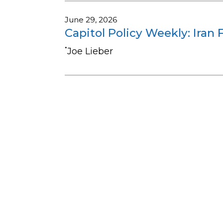
June 29, 2026
Capitol Policy Weekly: Iran 
•
Joe Lieber