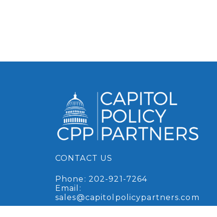
CONTACT US
Phone:
202-921-7264
Email:
sales@capitolpolicypartners.com