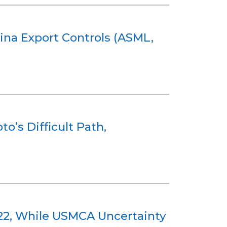
ina Export Controls (ASML,
o’s Difficult Path,
 122, While USMCA Uncertainty