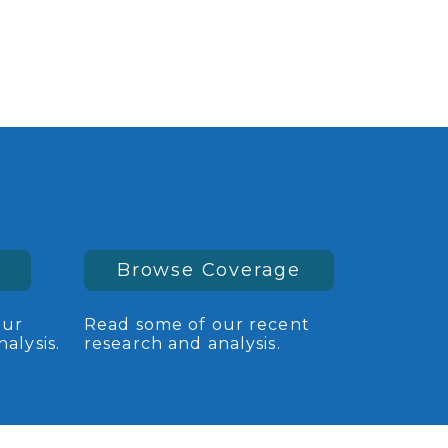
Browse Coverage
our
Read some of our recent
alysis.
research and analysis.