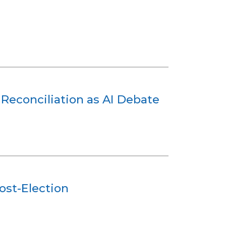
Reconciliation as AI Debate
ost-Election