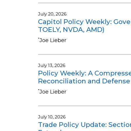
July 20, 2026
Capitol Policy Weekly: Gov
TOELY, NVDA, AMD)
•
Joe Lieber
July 13, 2026
Policy Weekly: A Compressed
Reconciliation and Defense
•
Joe Lieber
July 10, 2026
Trade Policy Update: Sectio