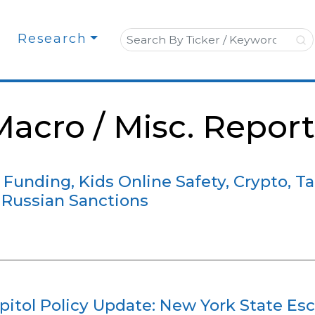
Search for:
Research
Macro / Misc. Report
 Funding, Kids Online Safety, Crypto, Tar
 Russian Sanctions
itol Policy Update: New York State Esc