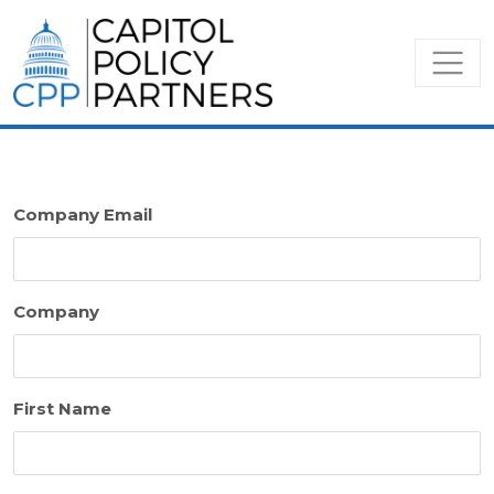
Company Email
Company
First Name