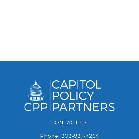
CONTACT US
Phone:
202-921-7264