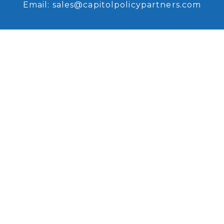
Email:
sales@capitolpolicypartners.com
Request Access
Sign up for access to our
recent research and analysis.
Browse Coverage
Read some of our recent
research and analysis.
Copyright © 2026, Capitol Policy Partners, LLC.
All rights reserved. |
Disclaimers
|
Privacy
Policy