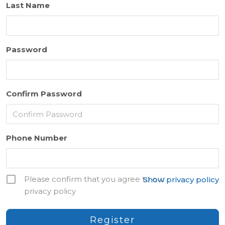
Last Name
Password
Confirm Password
Phone Number
Please confirm that you agree to our
Show privacy policy
privacy policy