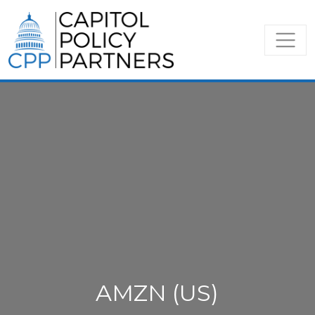
AMZN (US)