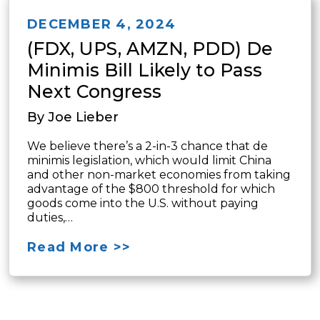
DECEMBER 4, 2024
(FDX, UPS, AMZN, PDD) De
Minimis Bill Likely to Pass
Next Congress
By Joe Lieber
We believe there’s a 2-in-3 chance that de
minimis legislation, which would limit China
and other non-market economies from taking
advantage of the $800 threshold for which
goods come into the U.S. without paying
duties,…
Read More >>