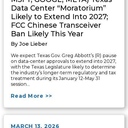
Data Center “Moratorium”
Likely to Extend Into 2027;
FCC Chinese Transceiver
Ban Likely This Year
By Joe Lieber
We expect Texas Gov. Greg Abbott’s (R) pause
on data-center approvals to extend into 2027,
with the Texas Legislature likely to determine
the industry’s longer-term regulatory and tax
treatment during its January 12-May 31
session…
Read More >>
MARCH 13, 2026