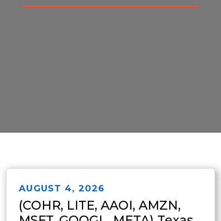
AUGUST 4, 2026
(COHR, LITE, AAOI, AMZN,
MSFT, GOOGL, META) Texas