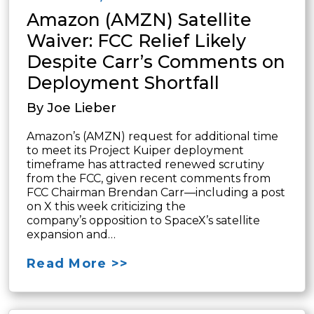
Amazon (AMZN) Satellite
Waiver: FCC Relief Likely
Despite Carr’s Comments on
Deployment Shortfall
By Joe Lieber
Amazon’s (AMZN) request for additional time
to meet its Project Kuiper deployment
timeframe has attracted renewed scrutiny
from the FCC, given recent comments from
FCC Chairman Brendan Carr—including a post
on X this week criticizing the
company’s opposition to SpaceX’s satellite
expansion and…
Read More >>