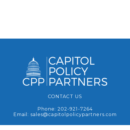
CONTACT US
Phone:
202-921-7264
Email:
sales@capitolpolicypartners.com