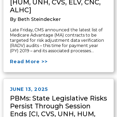
[HUM, UNH, CVS, ELV, CNC,
ALHC]
By Beth Steindecker
Late Friday, CMS announced the latest list of
Medicare Advantage (MA) contracts to be
targeted for risk adjustment data verification
(RADV) audits – this time for payment year
(PY) 2019 – and its associated processes…
Read More >>
JUNE 13, 2025
PBMs: State Legislative Risks
Persist Through Session
Ends [CI, CVS, UNH, HUM,