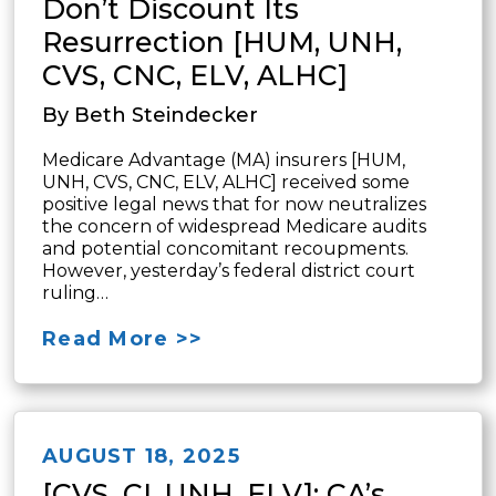
Don’t Discount Its
Resurrection [HUM, UNH,
CVS, CNC, ELV, ALHC]
By Beth Steindecker
Medicare Advantage (MA) insurers [HUM,
UNH, CVS, CNC, ELV, ALHC] received some
positive legal news that for now neutralizes
the concern of widespread Medicare audits
and potential concomitant recoupments.
However, yesterday’s federal district court
ruling…
Read More >>
AUGUST 18, 2025
[CVS, CI, UNH, ELV]: CA’s