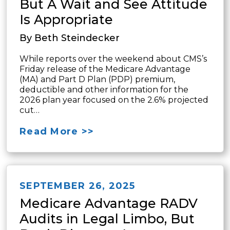
But A Wait and See Attitude
Is Appropriate
By Beth Steindecker
While reports over the weekend about CMS’s
Friday release of the Medicare Advantage
(MA) and Part D Plan (PDP) premium,
deductible and other information for the
2026 plan year focused on the 2.6% projected
cut…
Read More >>
SEPTEMBER 26, 2025
Medicare Advantage RADV
Audits in Legal Limbo, But