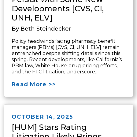
Developments [CVS, CI,
UNH, ELV]
By Beth Steindecker
Policy headwinds facing pharmacy benefit
managers (PBMs) [CVS, CI, UNH, ELV] remain
entrenched despite shifting details since this
spring. Recent developments, like California’s
PBM law, White House drug pricing efforts,
and the FTC litigation, underscore…
Read More >>
OCTOBER 14, 2025
[HUM] Stars Rating
Litigation Likely Brings