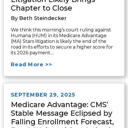
Chapter to Close
By Beth Steindecker
We think this morning’s court ruling against
Humana (HUM) in its Medicare Advantage
(MA) Stars litigation is likely the end of the
road in its efforts to secure a higher score for
its 2026 payment…
Read More >>
SEPTEMBER 29, 2025
Medicare Advantage: CMS’
Stable Message Eclipsed by
Falling Enrollment Forecast,