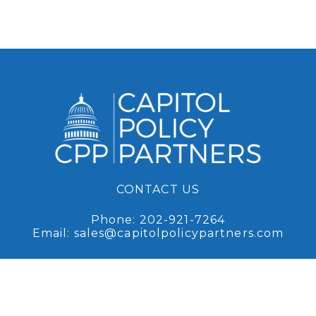
CONTACT US
Phone:
202-921-7264
Email:
sales@capitolpolicypartners.com
Request Access