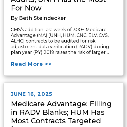
For Now
By Beth Steindecker
CMS’s addition last week of 300+ Medicare
Advantage (MA) [UNH, HUM, CNC, ELV, CVS,
ALHC] contracts to be audited for risk
adjustment data verification (RADV) during
plan year (PY) 2019 raises the risk of larger…
Read More >>
JUNE 16, 2025
Medicare Advantage: Filling
in RADV Blanks; HUM Has
Most Contracts Targeted