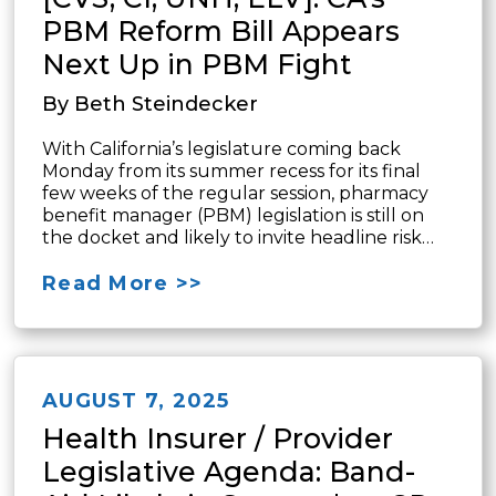
PBM Reform Bill Appears
Next Up in PBM Fight
By Beth Steindecker
With California’s legislature coming back
Monday from its summer recess for its final
few weeks of the regular session, pharmacy
benefit manager (PBM) legislation is still on
the docket and likely to invite headline risk…
Read More >>
AUGUST 7, 2025
Health Insurer / Provider
Legislative Agenda: Band-