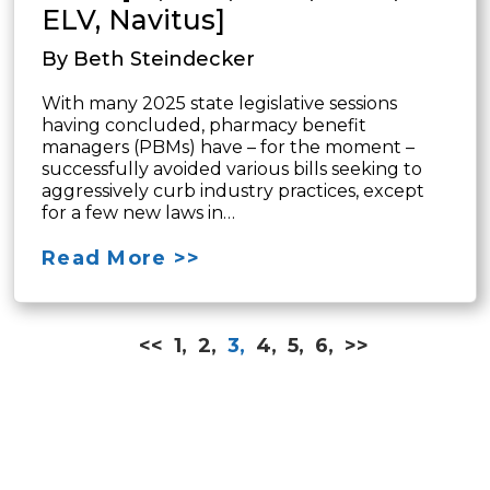
ELV, Navitus]
By Beth Steindecker
With many 2025 state legislative sessions
having concluded, pharmacy benefit
managers (PBMs) have – for the moment –
successfully avoided various bills seeking to
aggressively curb industry practices, except
for a few new laws in…
Read More >>
<<
1,
2,
3,
4,
5,
6,
>>