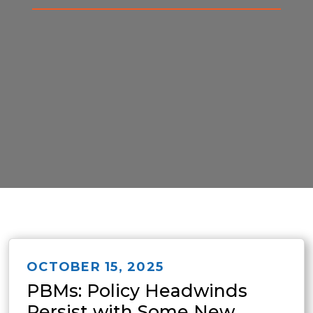
OCTOBER 15, 2025
PBMs: Policy Headwinds
Persist with Some New