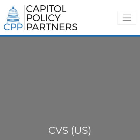
CVS (US)