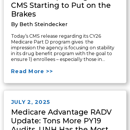
CMS Starting to Put on the
Brakes
By Beth Steindecker
Today’s CMS release regarding its CY26
Medicare Part D program gives the
impression the agency is focusing on stability
in its drug benefit program with the goal to
ensure 1) enrollees – especially those in…
Read More >>
JULY 2, 2025
Medicare Advantage RADV
Update: Tons More PY19
Audits, UNH Has the Most