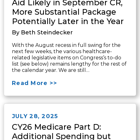
Aid Likely in September CR,
More Substantial Package
Potentially Later in the Year
By Beth Steindecker
With the August recess in full swing for the
next few weeks, the various healthcare-
related legislative items on Congress’s to-do
list (see below) remains lengthy for the rest of
the calendar year. We are still…
Read More >>
JULY 28, 2025
CY26 Medicare Part D:
Additional Spending but