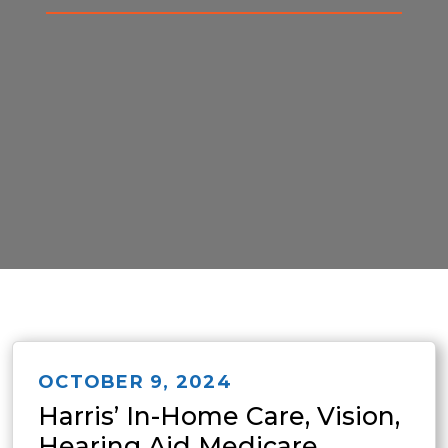
OCTOBER 9, 2024
Harris’ In-Home Care, Vision,
Hearing Aid Medicare