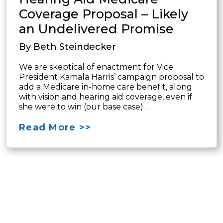
Coverage Proposal – Likely
an Undelivered Promise
By Beth Steindecker
We are skeptical of enactment for Vice
President Kamala Harris’ campaign proposal to
add a Medicare in-home care benefit, along
with vision and hearing aid coverage, even if
she were to win (our base case)…
Read More >>