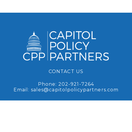
CONTACT US
Phone:
202-921-7264
Email:
sales@capitolpolicypartners.com
Request Access
Sign up for access to our