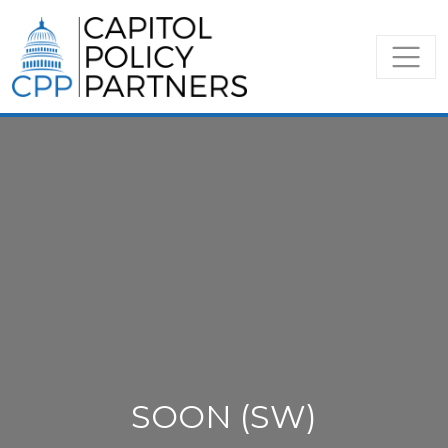
SOON (SW)