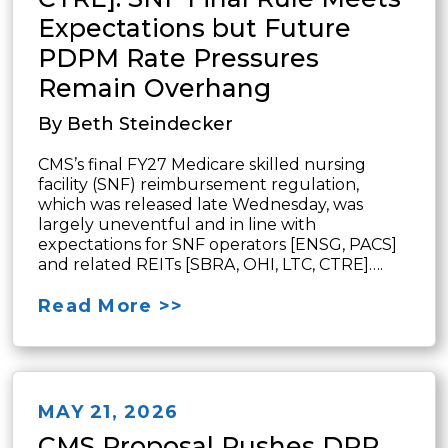
Expectations but Future
PDPM Rate Pressures
Remain Overhang
By Beth Steindecker
CMS’s final FY27 Medicare skilled nursing
facility (SNF) reimbursement regulation,
which was released late Wednesday, was
largely uneventful and in line with
expectations for SNF operators [ENSG, PACS]
and related REITs [SBRA, OHI, LTC, CTRE]….
Read More >>
MAY 21, 2026
CMS Proposal Pushes DPP