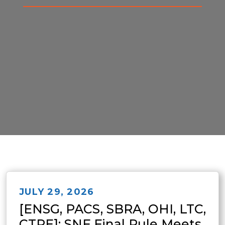
JULY 29, 2026
[ENSG, PACS, SBRA, OHI, LTC,
CTRE]: SNF Final Rule Meets