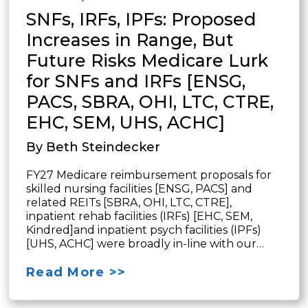
SNFs, IRFs, IPFs: Proposed
Increases in Range, But
Future Risks Medicare Lurk
for SNFs and IRFs [ENSG,
PACS, SBRA, OHI, LTC, CTRE,
EHC, SEM, UHS, ACHC]
By Beth Steindecker
FY27 Medicare reimbursement proposals for
skilled nursing facilities [ENSG, PACS] and
related REITs [SBRA, OHI, LTC, CTRE],
inpatient rehab facilities (IRFs) [EHC, SEM,
Kindred]and inpatient psych facilities (IPFs)
[UHS, ACHC] were broadly in-line with our…
Read More >>