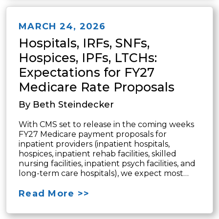
MARCH 24, 2026
Hospitals, IRFs, SNFs,
Hospices, IPFs, LTCHs:
Expectations for FY27
Medicare Rate Proposals
By Beth Steindecker
With CMS set to release in the coming weeks
FY27 Medicare payment proposals for
inpatient providers (inpatient hospitals,
hospices, inpatient rehab facilities, skilled
nursing facilities, inpatient psych facilities, and
long-term care hospitals), we expect most…
Read More >>