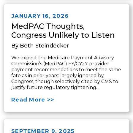
JANUARY 16, 2026
MedPAC Thoughts,
Congress Unlikely to Listen
By Beth Steindecker
We expect the Medicare Payment Advisory
Commission’s (MedPAC) FY/CY27 provider
payment recommendations to meet the same
fate as in prior years: largely ignored by
Congress, though selectively cited by CMS to
justify future regulatory tightening…
Read More >>
SEPTEMBER 9, 2025