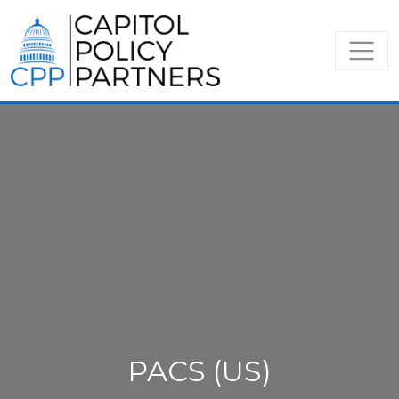
PACS (US)