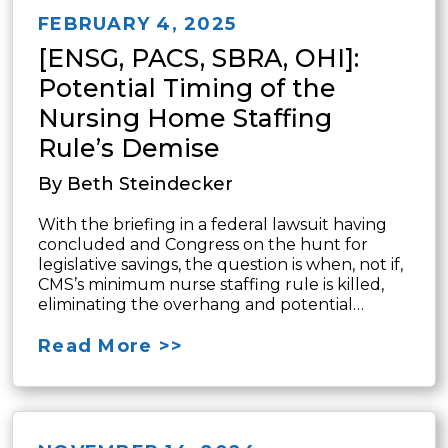
FEBRUARY 4, 2025
[ENSG, PACS, SBRA, OHI]:
Potential Timing of the
Nursing Home Staffing
Rule’s Demise
By Beth Steindecker
With the briefing in a federal lawsuit having
concluded and Congress on the hunt for
legislative savings, the question is when, not if,
CMS’s minimum nurse staffing rule is killed,
eliminating the overhang and potential…
Read More >>