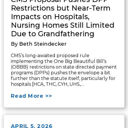
Restrictions but Near-Term
Impacts on Hospitals,
Nursing Homes Still Limited
Due to Grandfathering
By Beth Steindecker
CMS’s long-awaited proposed rule
implementing the One Big Beautiful Bill’s
(OBBB) restrictions on state directed payment
programs (DPPs) pushes the envelope a bit
further than the statute itself, particularly for
hospitals [HCA, THC, CYH, UHS,…
Read More >>
APRIL 5, 2026