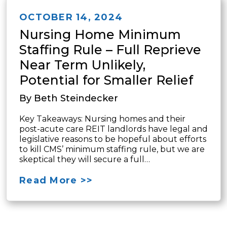
OCTOBER 14, 2024
Nursing Home Minimum
Staffing Rule – Full Reprieve
Near Term Unlikely,
Potential for Smaller Relief
By Beth Steindecker
Key Takeaways: Nursing homes and their
post-acute care REIT landlords have legal and
legislative reasons to be hopeful about efforts
to kill CMS’ minimum staffing rule, but we are
skeptical they will secure a full…
Read More >>