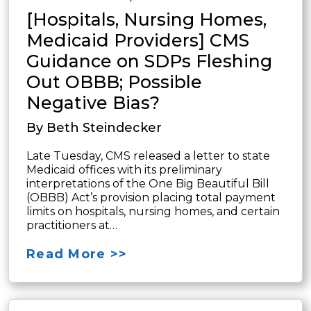
[Hospitals, Nursing Homes,
Medicaid Providers] CMS
Guidance on SDPs Fleshing
Out OBBB; Possible
Negative Bias?
By Beth Steindecker
Late Tuesday, CMS released a letter to state
Medicaid offices with its preliminary
interpretations of the One Big Beautiful Bill
(OBBB) Act’s provision placing total payment
limits on hospitals, nursing homes, and certain
practitioners at…
Read More >>