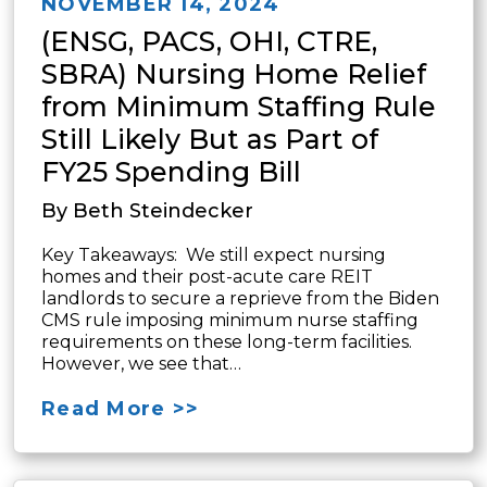
NOVEMBER 14, 2024
(ENSG, PACS, OHI, CTRE,
SBRA) Nursing Home Relief
from Minimum Staffing Rule
Still Likely But as Part of
FY25 Spending Bill
By Beth Steindecker
Key Takeaways: We still expect nursing
homes and their post-acute care REIT
landlords to secure a reprieve from the Biden
CMS rule imposing minimum nurse staffing
requirements on these long-term facilities.
However, we see that…
Read More >>