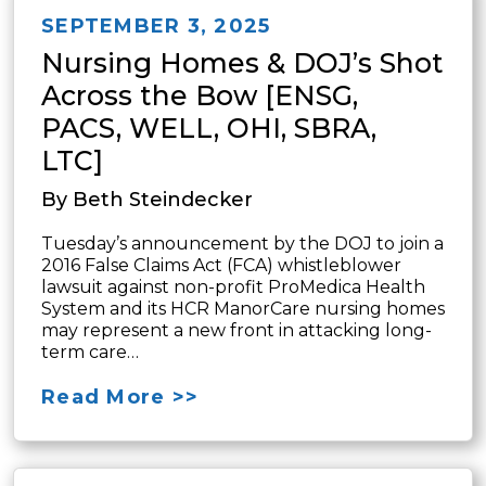
SEPTEMBER 3, 2025
Nursing Homes & DOJ’s Shot
Across the Bow [ENSG,
PACS, WELL, OHI, SBRA,
LTC]
By Beth Steindecker
Tuesday’s announcement by the DOJ to join a
2016 False Claims Act (FCA) whistleblower
lawsuit against non-profit ProMedica Health
System and its HCR ManorCare nursing homes
may represent a new front in attacking long-
term care…
Read More >>