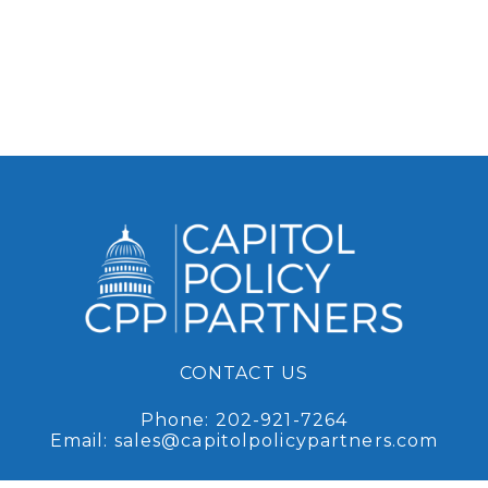
CONTACT US
Phone:
202-921-7264
Email:
sales@capitolpolicypartners.com