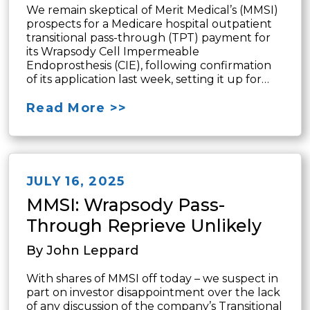
We remain skeptical of Merit Medical’s (MMSI)
prospects for a Medicare hospital outpatient
transitional pass-through (TPT) payment for
its Wrapsody Cell Impermeable
Endoprosthesis (CIE), following confirmation
of its application last week, setting it up for…
Read More >>
JULY 16, 2025
MMSI: Wrapsody Pass-
Through Reprieve Unlikely
By John Leppard
With shares of MMSI off today – we suspect in
part on investor disappointment over the lack
of any discussion of the company’s Transitional