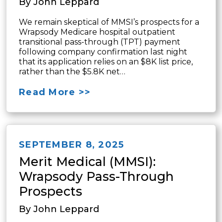
By John Leppard
We remain skeptical of MMSI’s prospects for a
Wrapsody Medicare hospital outpatient
transitional pass-through (TPT) payment
following company confirmation last night
that its application relies on an $8K list price,
rather than the $5.8K net…
Read More >>
SEPTEMBER 8, 2025
Merit Medical (MMSI):
Wrapsody Pass-Through
Prospects
By John Leppard