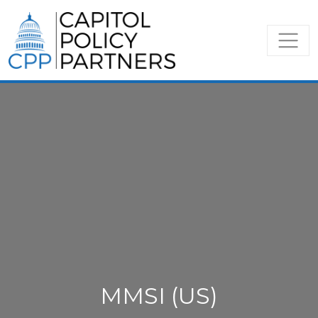
MMSI (US)