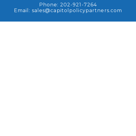
Phone:
202-921-7264
Email:
sales@capitolpolicypartners.com
Request Access
Sign up for access to our
recent research and analysis.
Browse Coverage
Read some of our recent
research and analysis.
Copyright © 2026, Capitol Policy Partners, LLC.
All rights reserved. |
Disclaimers
|
Privacy