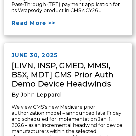
Pass-Through (TPT) payment application for
its Wrapsody product in CMS’s CY26…
Read More >>
JUNE 30, 2025
[LIVN, INSP, GMED, MMSI,
BSX, MDT] CMS Prior Auth
Demo Device Headwinds
By John Leppard
We view CMS’s new Medicare prior
authorization model – announced late Friday
and scheduled for implementation Jan. 1,
2026 – as an incremental headwind for device
manufacturers within the selected