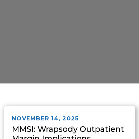
NOVEMBER 14, 2025
MMSI: Wrapsody Outpatient
Margin Implications