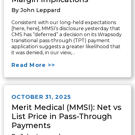
By John Leppard
Consistent with our long-held expectations
[here, here], MMSI’s disclosure yesterday that
CMS has “deferred” a decision on its Wrapsody
transitional pass-through (TPT) payment
application suggests a greater likelihood that
it was denied, in our view,…
Read More >>
OCTOBER 31, 2025
Merit Medical (MMSI): Net vs
List Price in Pass-Through
Payments