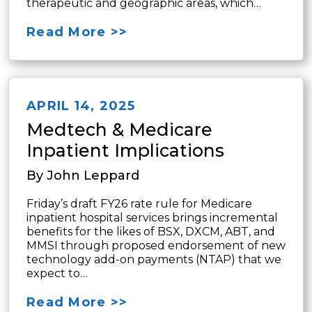
therapeutic and geographic areas, which…
Read More >>
APRIL 14, 2025
Medtech & Medicare
Inpatient Implications
By John Leppard
Friday’s draft FY26 rate rule for Medicare
inpatient hospital services brings incremental
benefits for the likes of BSX, DXCM, ABT, and
MMSI through proposed endorsement of new
technology add-on payments (NTAP) that we
expect to…
Read More >>