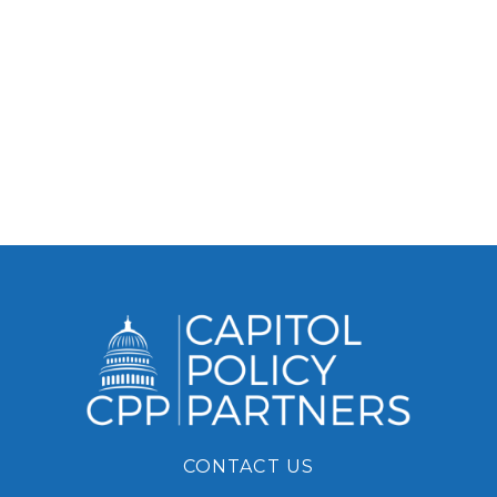
CONTACT US