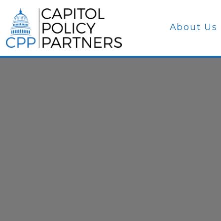
About Us