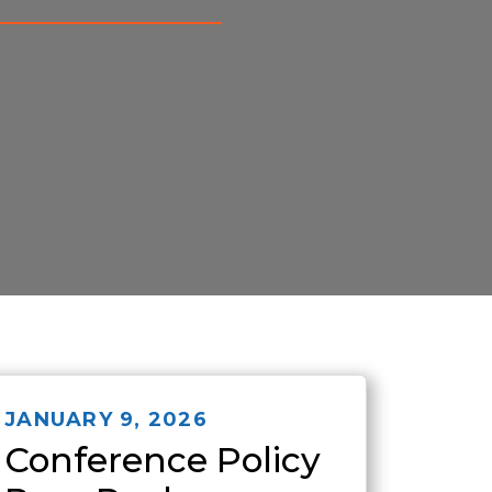
JANUARY 9, 2026
Conference Policy