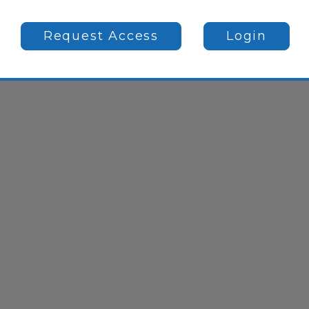
Request Access
Login