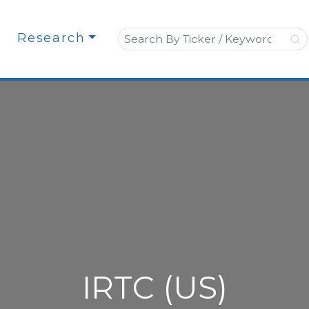
Search for:
Research
IRTC (US)