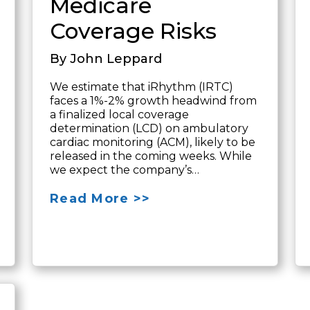
Medicare
Coverage Risks
By John Leppard
We estimate that iRhythm (IRTC)
faces a 1%-2% growth headwind from
a finalized local coverage
determination (LCD) on ambulatory
cardiac monitoring (ACM), likely to be
released in the coming weeks. While
we expect the company’s…
Read More >>