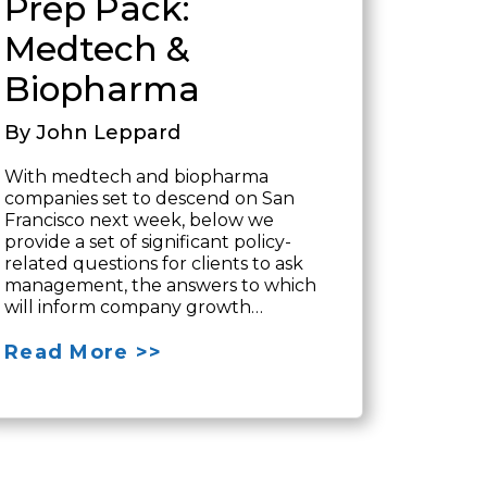
Prep Pack:
Medtech &
Biopharma
By John Leppard
With medtech and biopharma
companies set to descend on San
Francisco next week, below we
provide a set of significant policy-
related questions for clients to ask
management, the answers to which
will inform company growth…
Read More >>