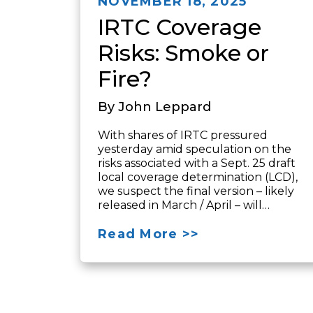
NOVEMBER 18, 2025
IRTC Coverage
Risks: Smoke or
Fire?
By John Leppard
With shares of IRTC pressured
yesterday amid speculation on the
risks associated with a Sept. 25 draft
local coverage determination (LCD),
we suspect the final version – likely
released in March / April – will…
Read More >>