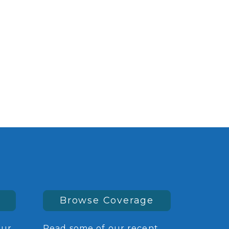
Browse Coverage
our
Read some of our recent