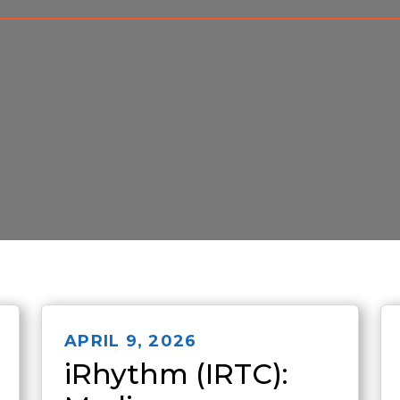
APRIL 9, 2026
iRhythm (IRTC):