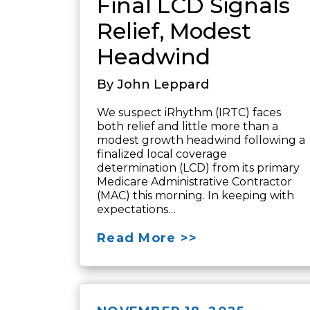
Final LCD Signals
Relief, Modest
Headwind
By John Leppard
We suspect iRhythm (IRTC) faces
both relief and little more than a
modest growth headwind following a
finalized local coverage
determination (LCD) from its primary
Medicare Administrative Contractor
(MAC) this morning. In keeping with
expectations…
Read More >>