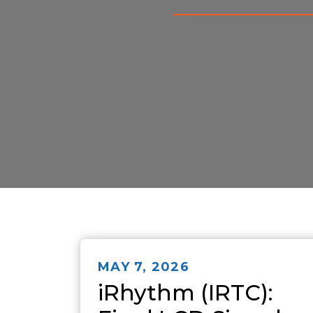
MAY 7, 2026
iRhythm (IRTC):