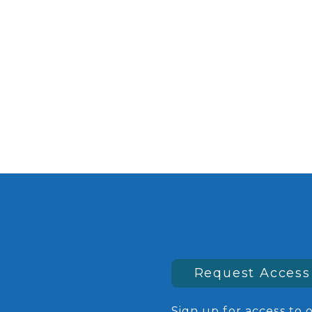
Request Access
Sign up for access to 