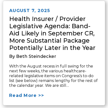
AUGUST 7, 2025
Health Insurer / Provider
Legislative Agenda: Band-
Aid Likely in September CR,
More Substantial Package
Potentially Later in the Year
By Beth Steindecker
With the August recess in full swing for the
next few weeks, the various healthcare-
related legislative items on Congress’s to-do
list (see below) remains lengthy for the rest of
the calendar year. We are still…
Read More >>