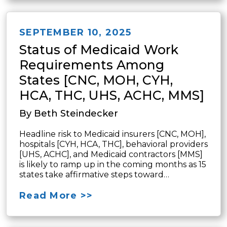
SEPTEMBER 10, 2025
Status of Medicaid Work
Requirements Among
States [CNC, MOH, CYH,
HCA, THC, UHS, ACHC, MMS]
By Beth Steindecker
Headline risk to Medicaid insurers [CNC, MOH],
hospitals [CYH, HCA, THC], behavioral providers
[UHS, ACHC], and Medicaid contractors [MMS]
is likely to ramp up in the coming months as 15
states take affirmative steps toward…
Read More >>