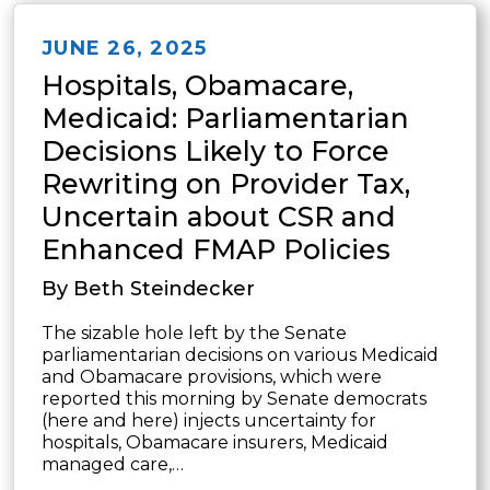
JUNE 26, 2025
Hospitals, Obamacare,
Medicaid: Parliamentarian
Decisions Likely to Force
Rewriting on Provider Tax,
Uncertain about CSR and
Enhanced FMAP Policies
By Beth Steindecker
The sizable hole left by the Senate
parliamentarian decisions on various Medicaid
and Obamacare provisions, which were
reported this morning by Senate democrats
(here and here) injects uncertainty for
hospitals, Obamacare insurers, Medicaid
managed care,…