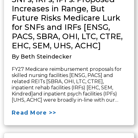
Increases in Range, But
Future Risks Medicare Lurk
for SNFs and IRFs [ENSG,
PACS, SBRA, OHI, LTC, CTRE,
EHC, SEM, UHS, ACHC]
By Beth Steindecker
FY27 Medicare reimbursement proposals for
skilled nursing facilities [ENSG, PACS] and
related REITs [SBRA, OHI, LTC, CTRE],
inpatient rehab facilities (IRFs) [EHC, SEM,
Kindred]and inpatient psych facilities (IPFs)
[UHS, ACHC] were broadly in-line with our…
Read More >>