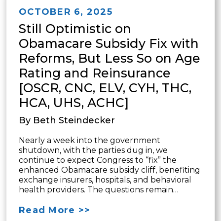
OCTOBER 6, 2025
Still Optimistic on
Obamacare Subsidy Fix with
Reforms, But Less So on Age
Rating and Reinsurance
[OSCR, CNC, ELV, CYH, THC,
HCA, UHS, ACHC]
By Beth Steindecker
Nearly a week into the government
shutdown, with the parties dug in, we
continue to expect Congress to “fix” the
enhanced Obamacare subsidy cliff, benefiting
exchange insurers, hospitals, and behavioral
health providers. The questions remain…
Read More >>