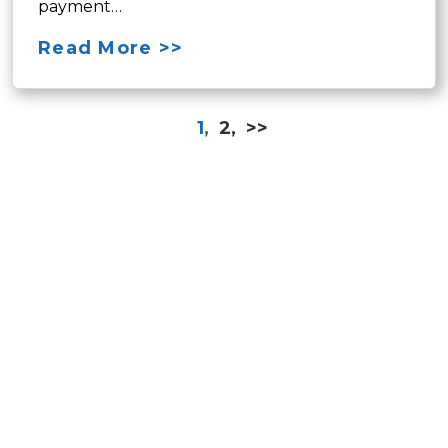
payment…
Read More >>
1,
2,
>>