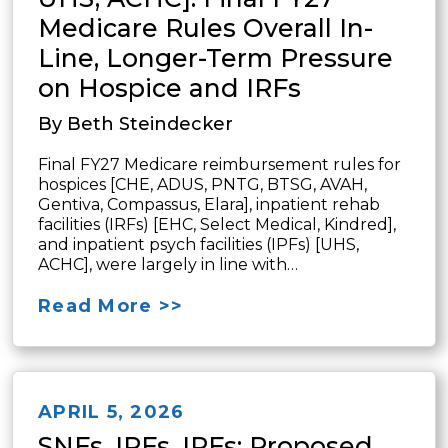
Medicare Rules Overall In-
Line, Longer-Term Pressure
on Hospice and IRFs
By Beth Steindecker
Final FY27 Medicare reimbursement rules for
hospices [CHE, ADUS, PNTG, BTSG, AVAH,
Gentiva, Compassus, Elara], inpatient rehab
facilities (IRFs) [EHC, Select Medical, Kindred],
and inpatient psych facilities (IPFs) [UHS,
ACHC], were largely in line with…
Read More >>
APRIL 5, 2026
SNFs, IRFs, IPFs: Proposed