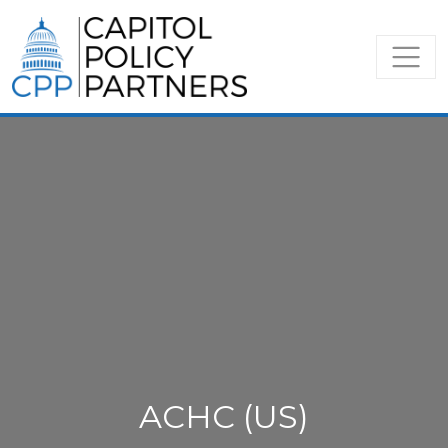
ACHC (US)