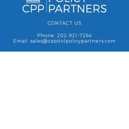
CONTACT US
Phone:
202-921-7264
Email:
sales@capitolpolicypartners.com
Request Access
Sign up for access to our
recent research and analysis.
Browse Coverage
Read some of our recent
research and analysis.