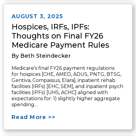
AUGUST 3, 2025
Hospices, IRFs, IPFs:
Thoughts on Final FY26
Medicare Payment Rules
By Beth Steindecker
Medicare’s final FY26 payment regulations
for hospices [CHE, AMED, ADUS, PNTG, BTSG,
Gentiva, Compassus, Elara], inpatient rehab
facilities (IRFs) [EHC, SEM], and inpatient psych
facilities (IPFs) [UHS, ACHC] aligned with
expectations for: 1) slightly higher aggregate
spending…
Read More >>