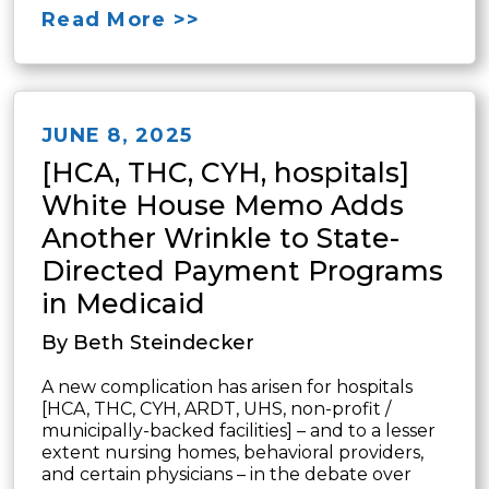
Read More >>
JUNE 8, 2025
[HCA, THC, CYH, hospitals]
White House Memo Adds
Another Wrinkle to State-
Directed Payment Programs
in Medicaid
By Beth Steindecker
A new complication has arisen for hospitals
[HCA, THC, CYH, ARDT, UHS, non-profit /
municipally-backed facilities] – and to a lesser
extent nursing homes, behavioral providers,
and certain physicians – in the debate over