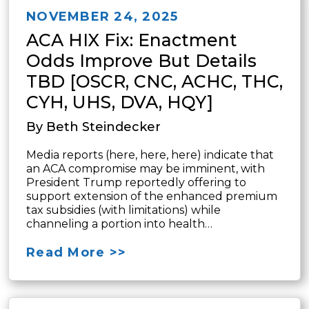
NOVEMBER 24, 2025
ACA HIX Fix: Enactment
Odds Improve But Details
TBD [OSCR, CNC, ACHC, THC,
CYH, UHS, DVA, HQY]
By Beth Steindecker
Media reports (here, here, here) indicate that
an ACA compromise may be imminent, with
President Trump reportedly offering to
support extension of the enhanced premium
tax subsidies (with limitations) while
channeling a portion into health…
Read More >>