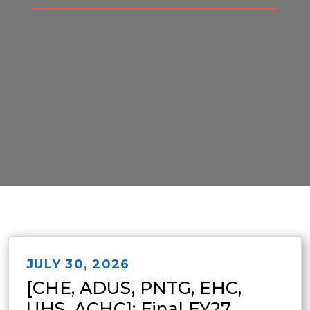
JULY 30, 2026
[CHE, ADUS, PNTG, EHC,
UHS, ACHC]: Final FY27