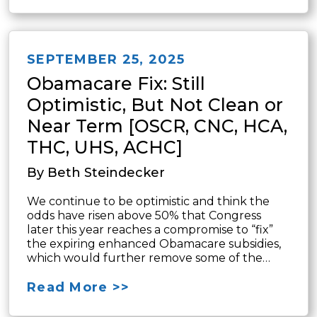
SEPTEMBER 25, 2025
Obamacare Fix: Still
Optimistic, But Not Clean or
Near Term [OSCR, CNC, HCA,
THC, UHS, ACHC]
By Beth Steindecker
We continue to be optimistic and think the
odds have risen above 50% that Congress
later this year reaches a compromise to “fix”
the expiring enhanced Obamacare subsidies,
which would further remove some of the…
Read More >>